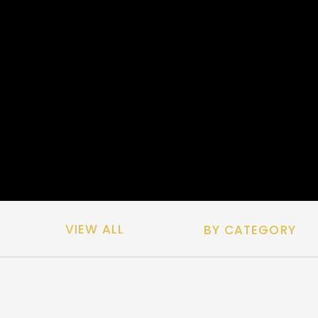
VIEW ALL
BY CATEGORY