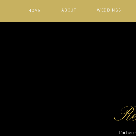
ABOUT
WEDDINGS
HOME
Re
I'm here