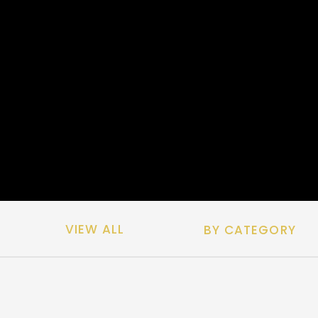
VIEW ALL
BY CATEGORY