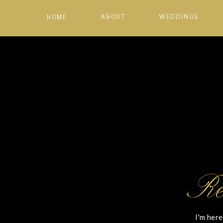
ABOUT
WEDDINGS
HOME
Re
I'm here